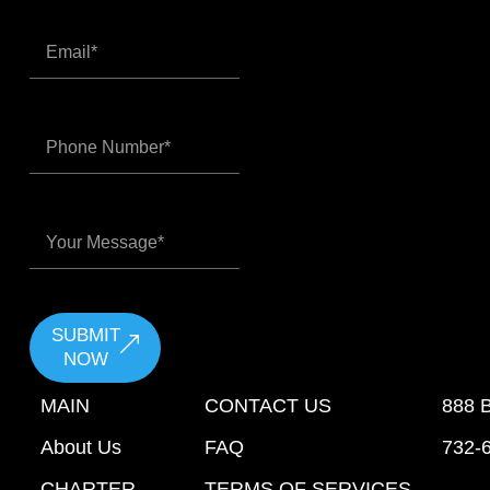
SUBMIT
NOW
MAIN
CONTACT US
888 
About Us
FAQ
732-
CHARTER
TERMS OF SERVICES