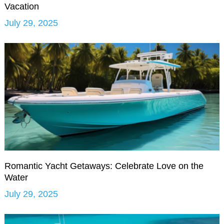
Vacation
July 29, 2025
Romantic Yacht Getaways: Celebrate Love on the
Water
July 29, 2025