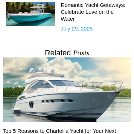
Romantic Yacht Getaways:
Celebrate Love on the
Water
July 29, 2025
Related
Posts
Top 5 Reasons to Charter a Yacht for Your Next