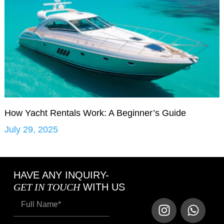
How Yacht Rentals Work: A Beginner’s Guide
July 29, 2025
HAVE ANY INQUIRY-
GET IN TOUCH
WITH US