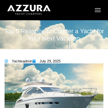
Top 5 Reasons to Charter a Yacht for
Your Next Vacation
Yachtsadmin
July 29, 2025