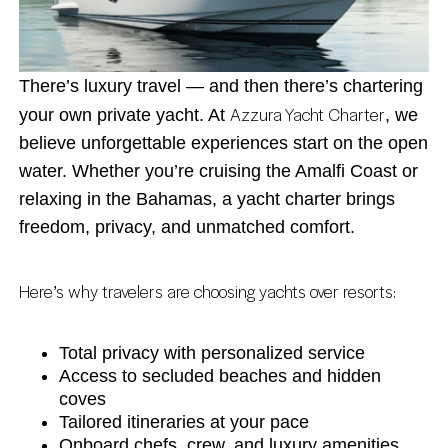
There’s luxury travel — and then there’s chartering
Azzura Yacht Charter
your own private yacht. At
, we
believe unforgettable experiences start on the open
water. Whether you’re cruising the Amalfi Coast or
relaxing in the Bahamas, a yacht charter brings
freedom, privacy, and unmatched comfort.
Here’s why travelers are choosing yachts over resorts:
Total privacy with personalized service
Access to secluded beaches and hidden
coves
Tailored itineraries at your pace
Onboard chefs, crew, and luxury amenities