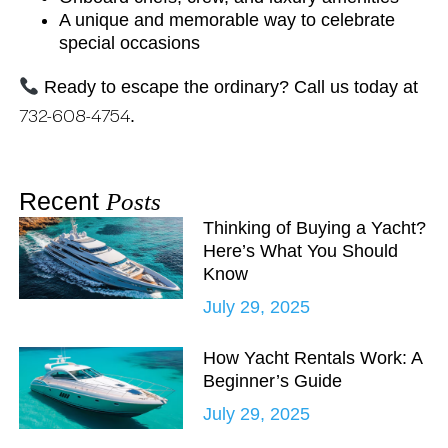
A unique and memorable way to celebrate
special occasions
Ready to escape the ordinary? Call us today at
732-608-4754
.
Recent
Posts
Thinking of Buying a Yacht?
Here’s What You Should
Know
July 29, 2025
How Yacht Rentals Work: A
Beginner’s Guide
July 29, 2025