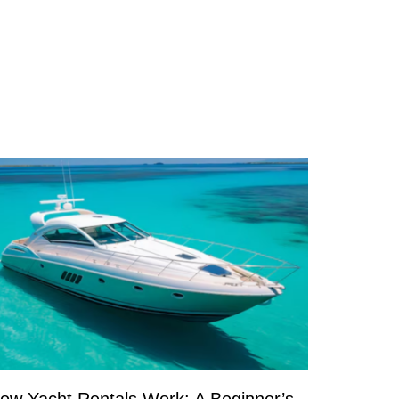
ow Yacht Rentals Work: A Beginner’s