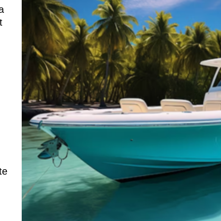
a
t
te