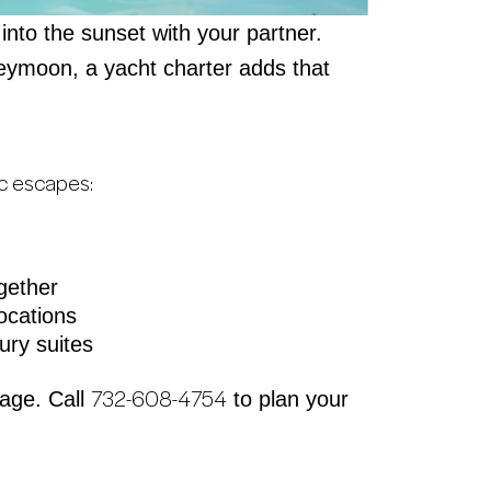
 into the sunset with your partner.
neymoon, a yacht charter adds that
ic escapes:
gether
ocations
ury suites
732-608-4754
yage. Call
to plan your