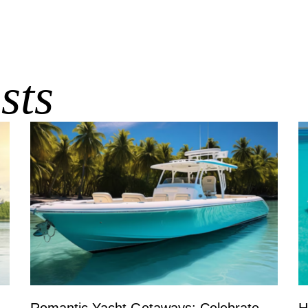
sts
Romantic Yacht Getaways: Celebrate
H