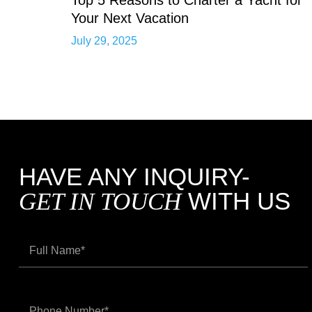
Your Next Vacation
July 29, 2025
HAVE ANY INQUIRY-
WITH US
GET IN TOUCH