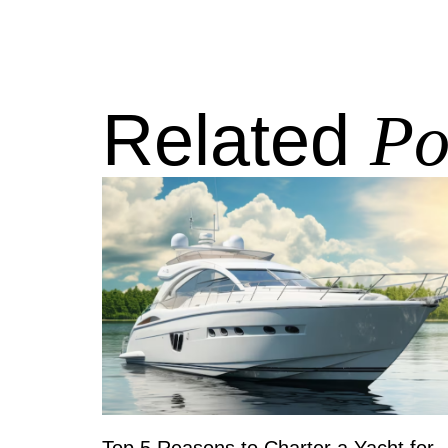
Related
Po
Top 5 Reasons to Charter a Yacht for