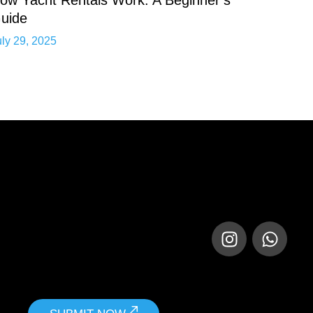
uide
uly 29, 2025