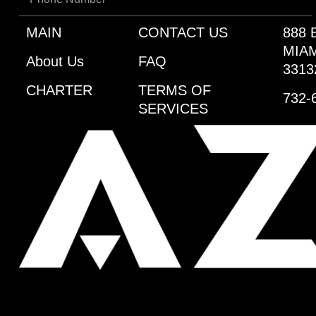
MAIN
CONTACT US
888 
MIAM
About Us
FAQ
3313
CHARTER
TERMS OF
732-
SERVICES