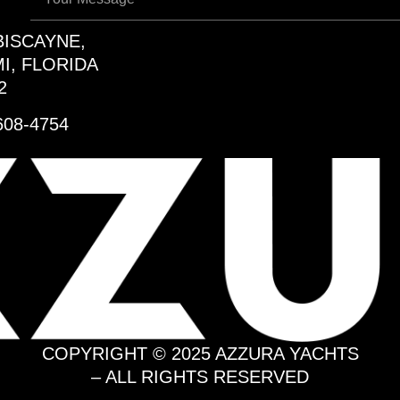
BISCAYNE,
I, FLORIDA
2
608-4754
COPYRIGHT © 2025 AZZURA YACHTS
– ALL RIGHTS RESERVED