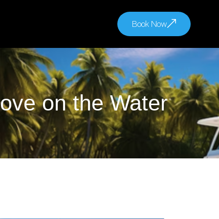
Book Now
ove on the Water