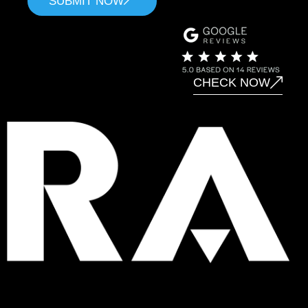
SUBMIT NOW
CHECK NOW