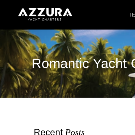
H
Romantic Yacht 
Recent
Posts