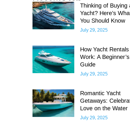
Thinking of Buying 
Yacht? Here’s Wha
You Should Know
July 29, 2025
How Yacht Rentals
Work: A Beginner’s
Guide
July 29, 2025
Romantic Yacht
Getaways: Celebra
Love on the Water
July 29, 2025