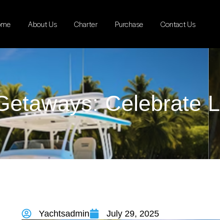
ome
About Us
Charter
Purchase
Contact Us
Getaways: Celebrate L
Yachtsadmin
July 29, 2025