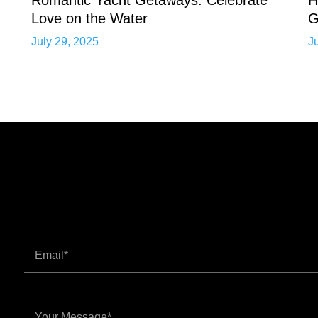
Love on the Water
G
July 29, 2025
J