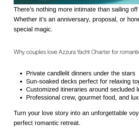
There’s nothing more intimate than sailing off
Whether it’s an anniversary, proposal, or ho
special magic.
Why couples love Azzura Yacht Charter for romant
Private candlelit dinners under the stars
Sun-soaked decks perfect for relaxing to
Customized itineraries around secluded l
Professional crew, gourmet food, and lux
Turn your love story into an unforgettable vo
perfect romantic retreat.