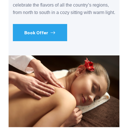
celebrate the flavors of all the country’s regions,
from north to south in a cozy sitting with warm light.
Book Offer