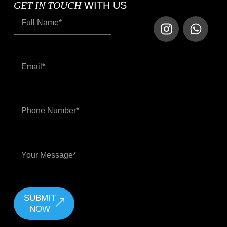
GET IN TOUCH
WITH US
SUBMIT
NOW