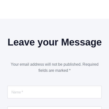
Leave your Message
Your email address will not be published. Required
fields are marked *