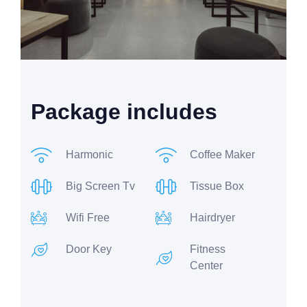
Package includes
Harmonic
Coffee Maker
Big Screen Tv
Tissue Box
Wifi Free
Hairdryer
Door Key
Fitness
Center