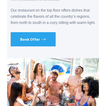
Our restaurant on the top floor offers dishes that
celebrate the flavors of all the country’s regions,
from north to south in a cozy sitting with warm light.
Book Offer