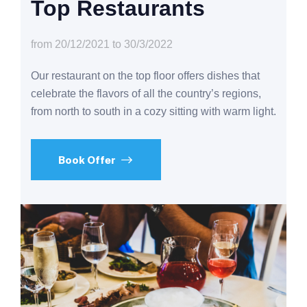
Top Restaurants
from 20/12/2021 to 30/3/2022
Our restaurant on the top floor offers dishes that
celebrate the flavors of all the country’s regions,
from north to south in a cozy sitting with warm light.
Book Offer