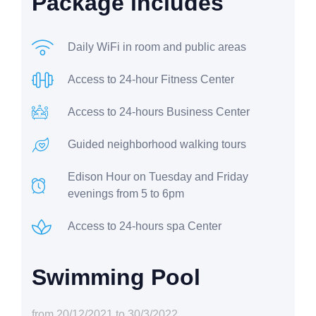
Package includes
Daily WiFi in room and public areas
Access to 24-hour Fitness Center
Access to 24-hours Business Center
Guided neighborhood walking tours
Edison Hour on Tuesday and Friday
evenings from 5 to 6pm
Access to 24-hours spa Center
Swimming Pool
from 20/12/2021 to 30/3/2022