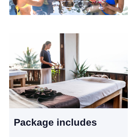
Package includes