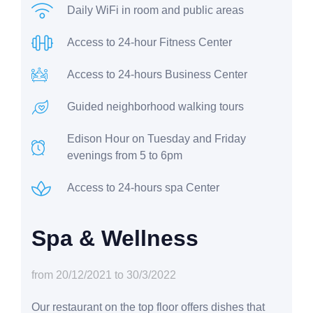
Daily WiFi in room and public areas
Access to 24-hour Fitness Center
Access to 24-hours Business Center
Guided neighborhood walking tours
Edison Hour on Tuesday and Friday
evenings from 5 to 6pm
Access to 24-hours spa Center
Spa & Wellness
from 20/12/2021 to 30/3/2022
Our restaurant on the top floor offers dishes that