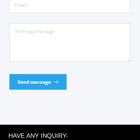
Send message
HAVE ANY INQUIRY-