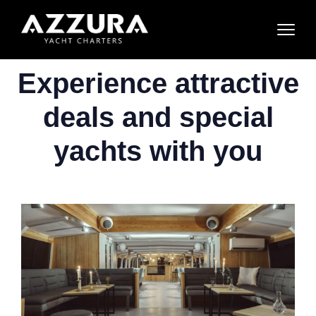
Experience attractive
deals and special
yachts with you